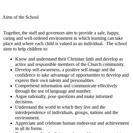
Aims of the School
Together, the staff and governors aim to provide a safe, happy,
caring and well-ordered environment in which learning can take
place and where each child is valued as an individual. The school
aims to help children to:
Know and understand their Christian faith and develop as
active and responsible members of the Church community.
Develop self-awareness, a positive self-image and the
confidence to take advantage of opportunities to develop and
express their own talents and personalities.
Comprehend information and communicate effectively
through the use of language and number.
Argue rationally, pose questions and make informed
decisions.
Understand the world in which they live and the
interdependence of individuals, groups, nations and the
environment.
Appreciate and celebrate human endeavour and achievement
in all its forms.