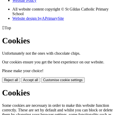
Website Policy
All website content copyright © St Gildas Catholic Primary
School
Website design by
A
PrimarySite

Top
Cookies
Unfortunately not the ones with chocolate chips.
Our cookies ensure you get the best experience on our website.
Please make your choice!
Reject all
Accept all
Customise cookie settings
Cookies
Some cookies are necessary in order to make this website function
correctly. These are set by default and whilst you can block or delete
them by changing your browser settings, some functionality such as