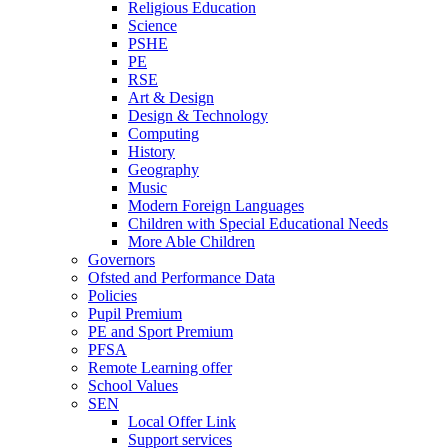
Religious Education
Science
PSHE
PE
RSE
Art & Design
Design & Technology
Computing
History
Geography
Music
Modern Foreign Languages
Children with Special Educational Needs
More Able Children
Governors
Ofsted and Performance Data
Policies
Pupil Premium
PE and Sport Premium
PFSA
Remote Learning offer
School Values
SEN
Local Offer Link
Support services