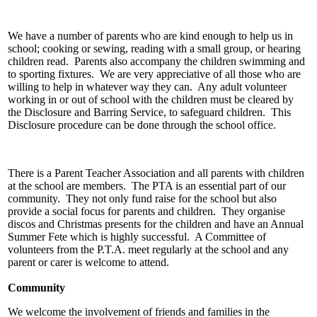
We have a number of parents who are kind enough to help us in
school; cooking or sewing, reading with a small group, or hearing
children read. Parents also accompany the children swimming and
to sporting fixtures. We are very appreciative of all those who are
willing to help in whatever way they can. Any adult volunteer
working in or out of school with the children must be cleared by
the Disclosure and Barring Service, to safeguard children. This
Disclosure procedure can be done through the school office.
There is a Parent Teacher Association and all parents with children
at the school are members. The PTA is an essential part of our
community. They not only fund raise for the school but also
provide a social focus for parents and children. They organise
discos and Christmas presents for the children and have an Annual
Summer Fete which is highly successful. A Committee of
volunteers from the P.T.A. meet regularly at the school and any
parent or carer is welcome to attend.
Community
We welcome the involvement of friends and families in the