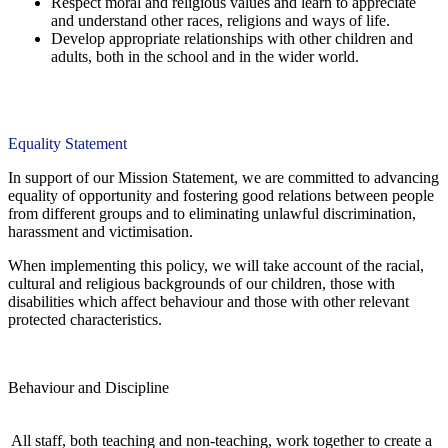
Respect moral and religious values and learn to appreciate
and understand other races, religions and ways of life.
Develop appropriate relationships with other children and
adults, both in the school and in the wider world.
Equality Statement
In support of our Mission Statement, we are committed to advancing
equality of opportunity and fostering good relations between people
from different groups and to eliminating unlawful discrimination,
harassment and victimisation.
When implementing this policy, we will take account of the racial,
cultural and religious backgrounds of our children, those with
disabilities which affect behaviour and those with other relevant
protected characteristics.
Behaviour and Discipline
All staff, both teaching and non-teaching, work together to create a