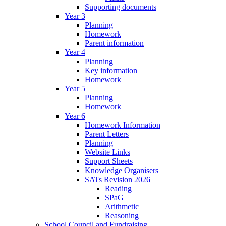
Supporting documents
Year 3
Planning
Homework
Parent information
Year 4
Planning
Key information
Homework
Year 5
Planning
Homework
Year 6
Homework Information
Parent Letters
Planning
Website Links
Support Sheets
Knowledge Organisers
SATs Revision 2026
Reading
SPaG
Arithmetic
Reasoning
School Council and Fundraising