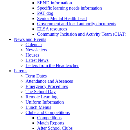
SEND information
Specific learning needs information
PAT dog
Senior Mental Health Lead
Government and local authority documents
ELSA resources
Community Inclusion and Activity Team (CIAT)
News and Events
Calendar
Newsletters
Houses
Latest News
Letters from the Headteacher
Parents
Term Dates
Attendance and Absences
Emergency Procedures
The School Day
Remote Learning
Uniform Information
Lunch Menus
Clubs and Competitions
Competitions
Match Reports
After School Clubs