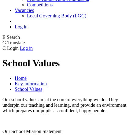
Competitions
Vacancies
Local Governing Body (LGC)
Log in
E
Search
G
Translate
C
Login
Log in
School Values
Home
Key Information
School Values
Our school values are at the core of everything we do. They
underpin our teaching and learning, and provide an environment
which prepares our pupils as confident, happy people.
Our School Mission Statement