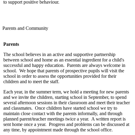
to support positive behaviour.
Parents and Community
Parents
The school believes in an active and supportive partnership
between school and home as an essential ingredient for a child's
successful and happy education. Parents are always welcome in
school. We hope that parents of prospective pupils will visit the
school in order to assess the opportunities provided for their
children and to meet the staff.
Each year, in the summer term, we hold a meeting for new parents
and we invite the children, starting school in September, to spend
several afternoon sessions in their classroom and meet their teacher
and classmates. Once children have started school we try to
maintain close contact with the parents informally, and through
planned parent/teacher meetings twice a year. A written report is
sent home once a year. Progress and problems can be discussed at
any time, by appointment made through the school office.