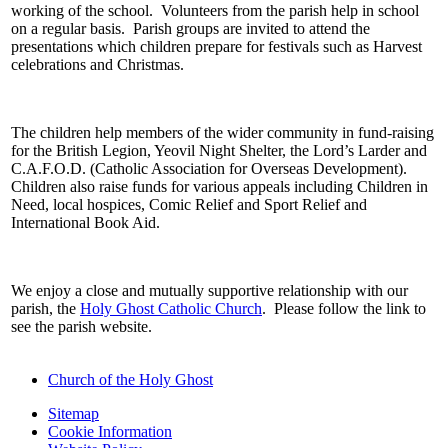
working of the school. Volunteers from the parish help in school
on a regular basis. Parish groups are invited to attend the
presentations which children prepare for festivals such as Harvest
celebrations and Christmas.
The children help members of the wider community in fund-raising
for the British Legion, Yeovil Night Shelter, the Lord’s Larder and
C.A.F.O.D. (Catholic Association for Overseas Development).
Children also raise funds for various appeals including Children in
Need, local hospices, Comic Relief and Sport Relief and
International Book Aid.
We enjoy a close and mutually supportive relationship with our
parish, the
Holy Ghost Catholic Church
. Please follow the link to
see the parish website.
Church of the Holy Ghost
Sitemap
Cookie Information