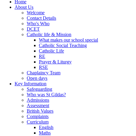
Home
About Us
Welcome
Contact Details
Who's Who
DCET
Catholic life & Mission
What makes our school special
Catholic Social Teaching
Catholic Life
RE
Prayer & Liturgy
RSE
Chaplaincy Team
Open days
Key Information
Safeguarding
Who was St Gildas?
Admissions
Assessment
British Values
Complaints
Curriculum
English
Maths