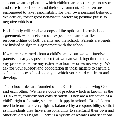
supportive atmosphere in which children are encouraged to respect
and care for each other and their environment. Children are
encouraged to take responsibility for their own personal behaviour.
We actively foster good behaviour, preferring positive praise to
negative criticism.
Each family will receive a copy of the optional Home-School
agreement, which sets our our expectations and clarifies
responsibilities of both parents and the school. Parents are pupils
are invited to sign this agreement with the school.
If we are concerned about a child's behaviour we will involve
parents as early as possible so that we can work together to solve
any problems before any extreme action becomes necessary. We
ask for your support and cooperation in these matters to ensure a
safe and happy school society in which your child can learn and
develop.
The school rules are founded on the Christian ethic: loving God
and each other. We have a code of practice which is known as the
3 Cs - care, courtesy and consideration. They are a reflection of a
child's right to be safe, secure and happy in school. But children
need to learn that every right is balanced by a responsibility, so that
as individuals they have a responsibility to safeguard their own and
other children's rights. There is a system of rewards and sanctions