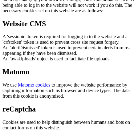
being able to log in to the website will not work if you do this. The
necessary cookies set on this website are as follows:
Website CMS
A 'sessionid' token is required for logging in to the website and a
'crfstoken' token is used to prevent cross site request forgery.
An 'alertDismissed' token is used to prevent certain alerts from re-
appearing if they have been dismissed.
An 'awsUploads' object is used to facilitate file uploads.
Matomo
We use
Matomo cookies
to improve the website performance by
capturing information such as browser and device types. The data
from this cookie is anonymised.
reCaptcha
Cookies are used to help distinguish between humans and bots on
contact forms on this website.