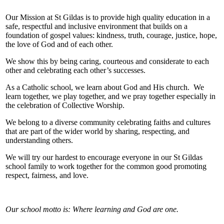
Our Mission at St Gildas is to provide high quality education in a
safe, respectful and inclusive environment that builds on a
foundation of gospel values: kindness, truth, courage, justice, hope,
the love of God and of each other.
We show this by being caring, courteous and considerate to each
other and celebrating each other’s successes.
As a Catholic school, we learn about God and His church. We
learn together, we play together, and we pray together especially in
the celebration of Collective Worship.
We belong to a diverse community celebrating faiths and cultures
that are part of the wider world by sharing, respecting, and
understanding others.
We will try our hardest to encourage everyone in our St Gildas
school family to work together for the common good promoting
respect, fairness, and love.
Our school motto is: Where learning and God are one.