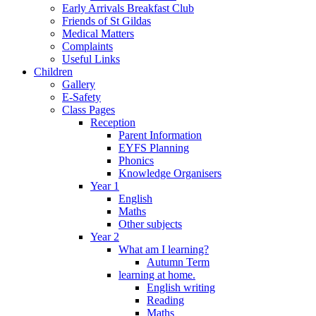
Early Arrivals Breakfast Club
Friends of St Gildas
Medical Matters
Complaints
Useful Links
Children
Gallery
E-Safety
Class Pages
Reception
Parent Information
EYFS Planning
Phonics
Knowledge Organisers
Year 1
English
Maths
Other subjects
Year 2
What am I learning?
Autumn Term
learning at home.
English writing
Reading
Maths