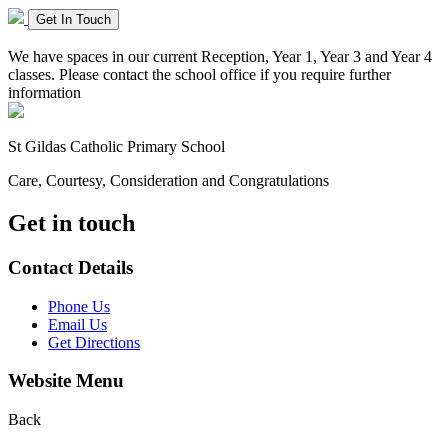
Get In Touch
We have spaces in our current Reception, Year 1, Year 3 and Year 4
classes. Please contact the school office if you require further
information
St Gildas
Catholic Primary School
Care, Courtesy, Consideration and Congratulations
Get in touch
Contact Details
Phone Us
Email Us
Get Directions
Website Menu
Back