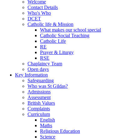
Welcome
Contact Details
Who's Who
DCET
Catholic life & Mission
What makes our school special
Catholic Social Teaching
Catholic Life
RE
Prayer & Liturgy
RSE
Chaplaincy Team
Open days
Key Information
Safeguarding
Who was St Gildas?
Admissions
Assessment
British Values
Complaints
Curriculum
English
Maths
Religious Education
Science