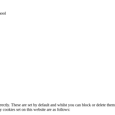
hool
rectly. These are set by default and whilst you can block or delete the
y cookies set on this website are as follows: