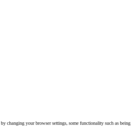
m by changing your browser settings, some functionality such as being