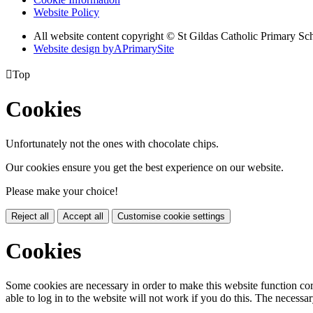
Website Policy
All website content copyright © St Gildas Catholic Primary Sc
Website design by
A
PrimarySite

Top
Cookies
Unfortunately not the ones with chocolate chips.
Our cookies ensure you get the best experience on our website.
Please make your choice!
Reject all
Accept all
Customise cookie settings
Cookies
Some cookies are necessary in order to make this website function cor
able to log in to the website will not work if you do this. The necessar