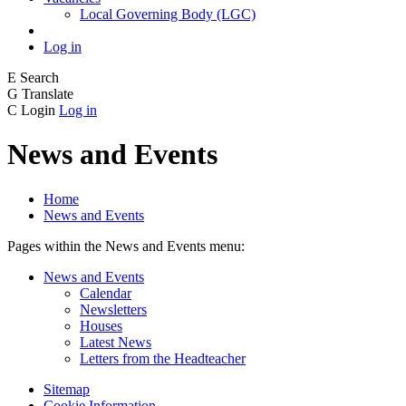
Local Governing Body (LGC)
Log in
E
Search
G
Translate
C
Login
Log in
News and Events
Home
News and Events
Pages within the News and Events menu:
News and Events
Calendar
Newsletters
Houses
Latest News
Letters from the Headteacher
Sitemap
Cookie Information