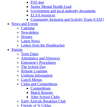
PAT dog
Senior Mental Health Lead
Government and local authority documents
ELSA resources
Community Inclusion and Activity Team (CIAT)
News and Events
Calendar
Newsletters
Houses
Latest News
Letters from the Headteacher
Parents
Term Dates
Attendance and Absences
Emergency Procedures
The School Day
Remote Learning
Uniform Information
Lunch Menus
Clubs and Competitions
Competitions
Match Reports
After School Clubs
Early Arrivals Breakfast Club
Friends of St Gildas