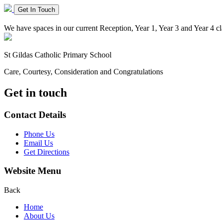
Get In Touch
We have spaces in our current Reception, Year 1, Year 3 and Year 4 cla
St Gildas
Catholic Primary School
Care, Courtesy, Consideration and Congratulations
Get in touch
Contact Details
Phone Us
Email Us
Get Directions
Website Menu
Back
Home
About Us