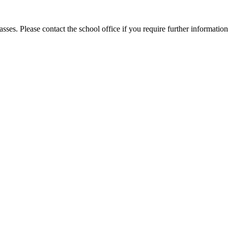
sses. Please contact the school office if you require further information