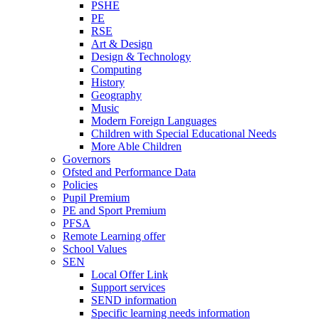
PSHE
PE
RSE
Art & Design
Design & Technology
Computing
History
Geography
Music
Modern Foreign Languages
Children with Special Educational Needs
More Able Children
Governors
Ofsted and Performance Data
Policies
Pupil Premium
PE and Sport Premium
PFSA
Remote Learning offer
School Values
SEN
Local Offer Link
Support services
SEND information
Specific learning needs information