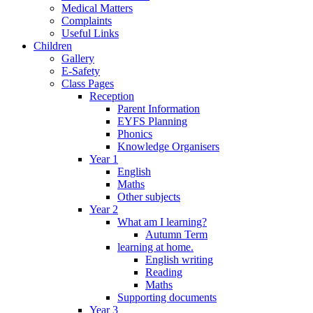
Medical Matters
Complaints
Useful Links
Children
Gallery
E-Safety
Class Pages
Reception
Parent Information
EYFS Planning
Phonics
Knowledge Organisers
Year 1
English
Maths
Other subjects
Year 2
What am I learning?
Autumn Term
learning at home.
English writing
Reading
Maths
Supporting documents
Year 3