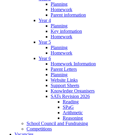
Planning
Homework
Parent information
Year 4
Planning
Key information
Homework
Year 5
Planning
Homework
Year 6
Homework Information
Parent Letters
Planning
Website Links
Support Sheets
Knowledge Organisers
SATs Revision 2026
Reading
SPaG
Arithmetic
Reasoning
School Council and Fundraising
Competitions
Vacancies