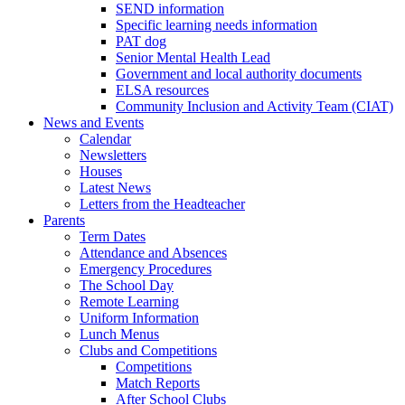
SEND information
Specific learning needs information
PAT dog
Senior Mental Health Lead
Government and local authority documents
ELSA resources
Community Inclusion and Activity Team (CIAT)
News and Events
Calendar
Newsletters
Houses
Latest News
Letters from the Headteacher
Parents
Term Dates
Attendance and Absences
Emergency Procedures
The School Day
Remote Learning
Uniform Information
Lunch Menus
Clubs and Competitions
Competitions
Match Reports
After School Clubs