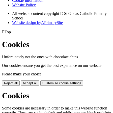
Cookie Information
Website Policy
All website content copyright © St Gildas Catholic Primary
School
Website design by
A
PrimarySite

Top
Cookies
Unfortunately not the ones with chocolate chips.
Our cookies ensure you get the best experience on our website.
Please make your choice!
Reject all
Accept all
Customise cookie settings
Cookies
Some cookies are necessary in order to make this website function
correctly. These are set by default and whilst you can block or delete