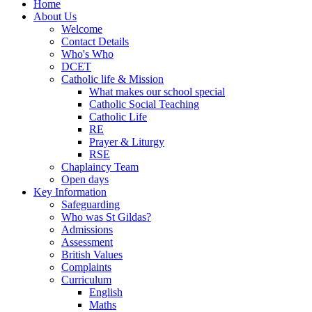
Home
About Us
Welcome
Contact Details
Who's Who
DCET
Catholic life & Mission
What makes our school special
Catholic Social Teaching
Catholic Life
RE
Prayer & Liturgy
RSE
Chaplaincy Team
Open days
Key Information
Safeguarding
Who was St Gildas?
Admissions
Assessment
British Values
Complaints
Curriculum
English
Maths