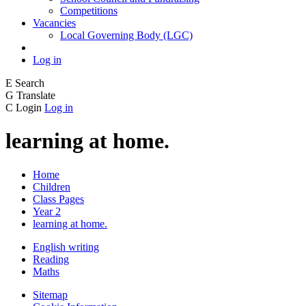
Competitions
Vacancies
Local Governing Body (LGC)
Log in
E
Search
G
Translate
C
Login
Log in
learning at home.
Home
Children
Class Pages
Year 2
learning at home.
English writing
Reading
Maths
Sitemap