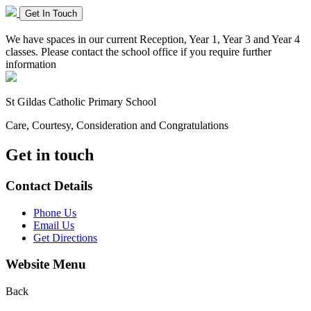
Get In Touch
We have spaces in our current Reception, Year 1, Year 3 and Year 4
classes. Please contact the school office if you require further
information
St Gildas
Catholic Primary School
Care, Courtesy, Consideration and Congratulations
Get in touch
Contact Details
Phone Us
Email Us
Get Directions
Website Menu
Back