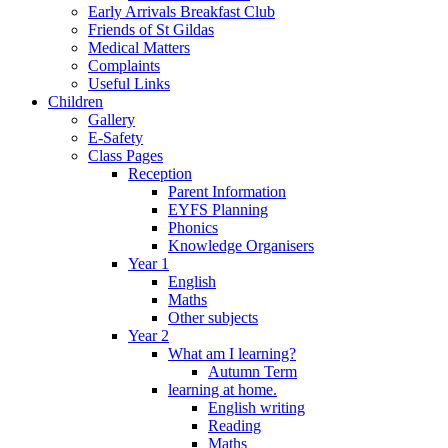
Early Arrivals Breakfast Club
Friends of St Gildas
Medical Matters
Complaints
Useful Links
Children
Gallery
E-Safety
Class Pages
Reception
Parent Information
EYFS Planning
Phonics
Knowledge Organisers
Year 1
English
Maths
Other subjects
Year 2
What am I learning?
Autumn Term
learning at home.
English writing
Reading
Maths