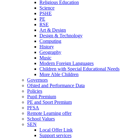
Religious Education
Science
PSHE
PE
RSE
Art & Design
Design & Technology
Computing
History
Geography
Music
Modern Foreign Languages
Children with Special Educational Needs
More Able Children
Governors
Ofsted and Performance Data
Policies
Pupil Premium
PE and Sport Premium
PFSA
Remote Learning offer
School Values
SEN
Local Offer Link
Support services