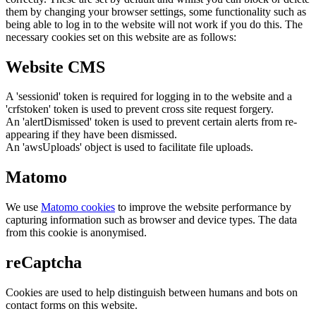
them by changing your browser settings, some functionality such as
being able to log in to the website will not work if you do this. The
necessary cookies set on this website are as follows:
Website CMS
A 'sessionid' token is required for logging in to the website and a
'crfstoken' token is used to prevent cross site request forgery.
An 'alertDismissed' token is used to prevent certain alerts from re-
appearing if they have been dismissed.
An 'awsUploads' object is used to facilitate file uploads.
Matomo
We use
Matomo cookies
to improve the website performance by
capturing information such as browser and device types. The data
from this cookie is anonymised.
reCaptcha
Cookies are used to help distinguish between humans and bots on
contact forms on this website.