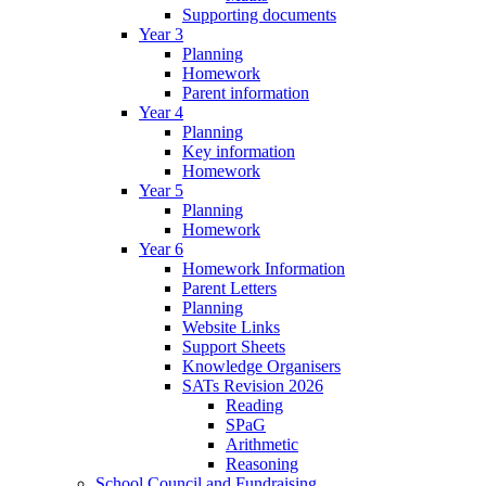
Supporting documents
Year 3
Planning
Homework
Parent information
Year 4
Planning
Key information
Homework
Year 5
Planning
Homework
Year 6
Homework Information
Parent Letters
Planning
Website Links
Support Sheets
Knowledge Organisers
SATs Revision 2026
Reading
SPaG
Arithmetic
Reasoning
School Council and Fundraising